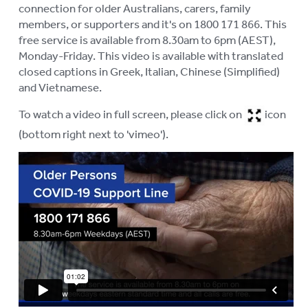
connection for older Australians, carers, family
members, or supporters and it's on 1800 171 866. This
free service is available from 8.30am to 6pm (AEST),
Monday-Friday. This video is available with translated
closed captions in Greek, Italian, Chinese (Simplified)
and Vietnamese.
To watch a video in full screen, please click on
icon
(bottom right next to 'vimeo').