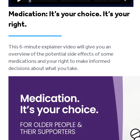
Medication: It’s your choice. It’s your
right.
This 6-minute explainer video will give you an
overview of the potential side effects of some
medications and your right to make informed
decisions about what you take.