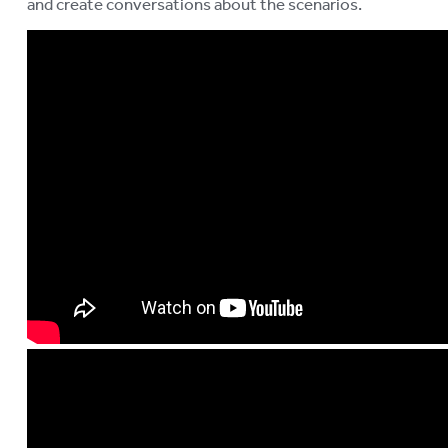
and create conversations about the scenarios.