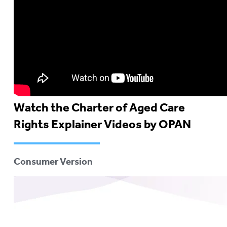
Watch the Charter of Aged Care
Rights Explainer Videos by OPAN
Consumer Version