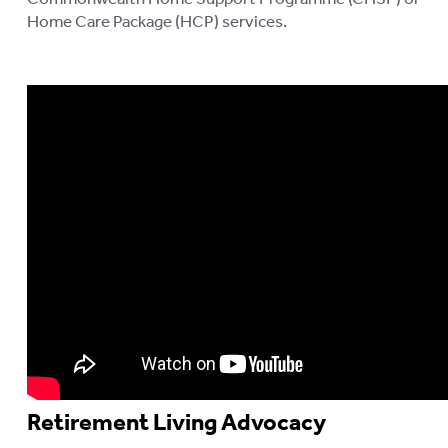
Home Care Package (HCP) services.
Retirement Living Advocacy