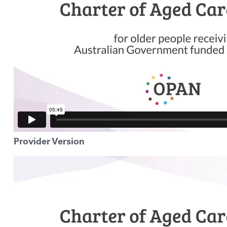
Provider Version