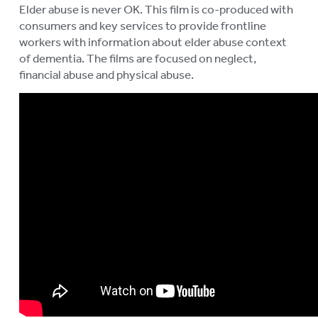
Elder abuse is never OK. This film is co-produced with
consumers and key services to provide frontline
workers with information about elder abuse context
of dementia. The films are focused on neglect,
financial abuse and physical abuse.