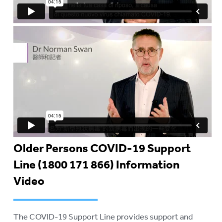
Older Persons COVID-19 Support
Line (1800 171 866) Information
Video
The COVID-19 Support Line provides support and