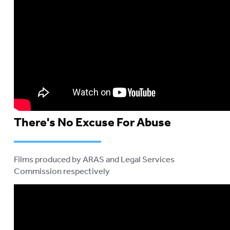
There's No Excuse For Abuse
Films produced by ARAS and Legal Services
Commission respectively