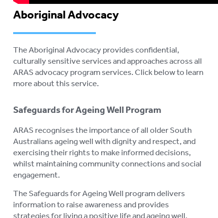
Aboriginal Advocacy
The Aboriginal Advocacy
provides confidential,
culturally sensitive services and approaches across all
ARAS advocacy program services. Click below to learn
more about this service.
Safeguards for Ageing Well Program
ARAS recognises the importance of all older South
Australians ageing well with dignity and respect, and
exercising their rights to make informed decisions,
whilst maintaining community connections and social
engagement.
The Safeguards for Ageing Well program delivers
information to raise awareness and provides
strategies for living a positive life and ageing well.