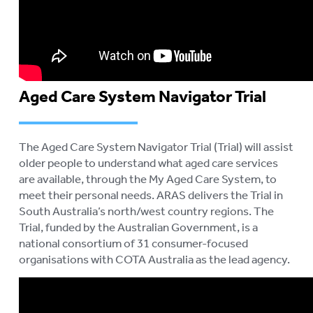
Aged Care System Navigator Trial
The Aged Care System Navigator Trial (Trial) will assist
older people to understand what aged care services
are available, through the My Aged Care System, to
meet their personal needs. ARAS delivers the Trial in
South Australia’s north/west country regions. The
Trial, funded by the Australian Government, is a
national consortium of 31 consumer-focused
organisations with COTA Australia as the lead agency.