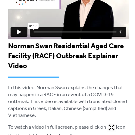
Norman Swan Residential Aged Care
Facility (RACF) Outbreak Explainer
Video
In this video, Norman Swan explains the changes that
may happen in a RACF in an event of a COVID-19
outbreak. This video is available with translated closed
captions in Greek, Italian, Chinese (Simplified) and
Vietnamese.
To watch a video in full screen, please click on
icon