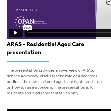
ARAS - Residential Aged Care
presentation
The presentation provides an overview of ARAS,
defines Advocacy, discusses the role of Advocates,
outlines the new charter of aged care rights, and steps
on how to raise a concern. The presentation is for
residents and legal representatives only.