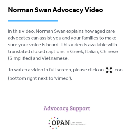
LOGIN
Norman Swan Advocacy Video
To
su
In this video, Norman Swan explains how aged care
advocates can assist you and your families to make
sure your voice is heard. This video is available with
translated closed captions in Greek, Italian, Chinese
(Simplified) and Vietnamese.
To watch a video in full screen, please click on
icon
(bottom right next to 'vimeo').