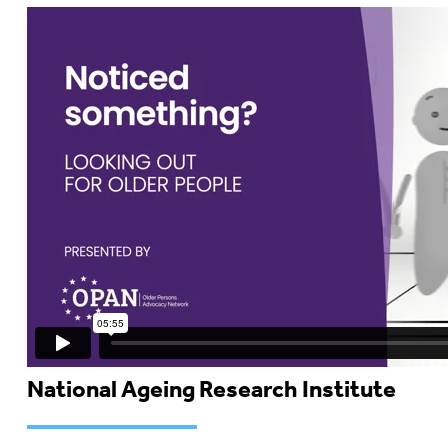
National Ageing Research Institute