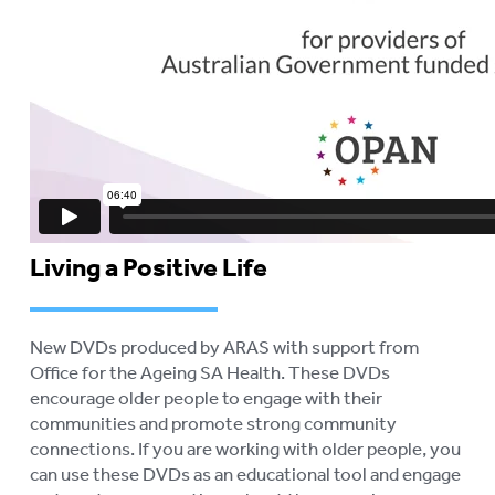
Living a Positive Life
New DVDs produced by ARAS with support from
Office for the Ageing SA Health. These DVDs
encourage older people to engage with their
communities and promote strong community
connections. If you are working with older people, you
can use these DVDs as an educational tool and engage