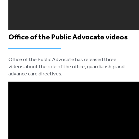
Office of the Public Advocate videos
Office of the Public Advocate has released three
videos about the role of the office, guardianship and
advance care directives.