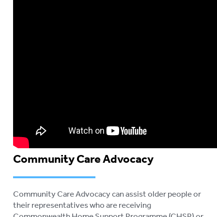
Community Care Advocacy
Community Care Advocacy can assist older people or
their representatives who are receiving
Commonwealth Home Support Programme (CHSP) or