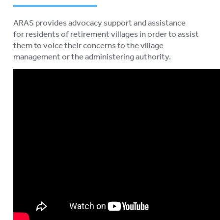
ARAS provides advocacy support and assistance
for residents of retirement villages in order to assist
them to voice their concerns to the village
management or the administering authority.