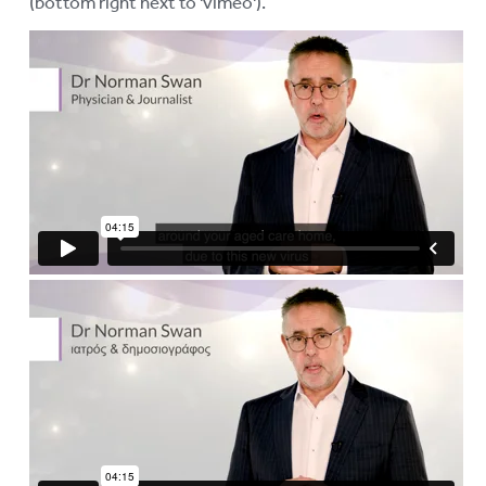
(bottom right next to 'vimeo').