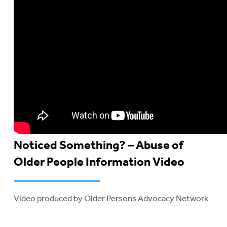
Noticed Something? – Abuse of
Older People Information Video
Video produced by Older Persons Advocacy Network