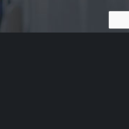
Acknowledgement of Country
Aged Rights Advocacy Service acknowledges the traditional
owners of our country and pays respect to Elders past and
present. We recognise and respect their cultural heritage,