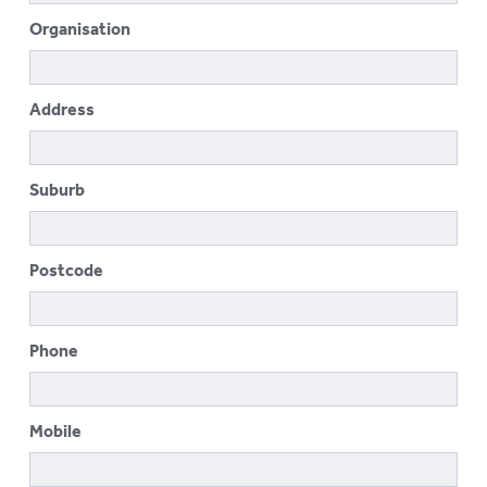
To
Organisation
su
LOGIN
To
su
Address
Suburb
Postcode
Phone
Mobile