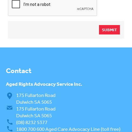
SUBMIT
Contact
Aged Rights
Advocacy Service Inc.
175 Fullarton Road
Dulwich SA 5065
175 Fullarton Road
Dulwich SA 5065
(08) 8232 5377
1800 700 600
Aged Care Advocacy Line (toll free)