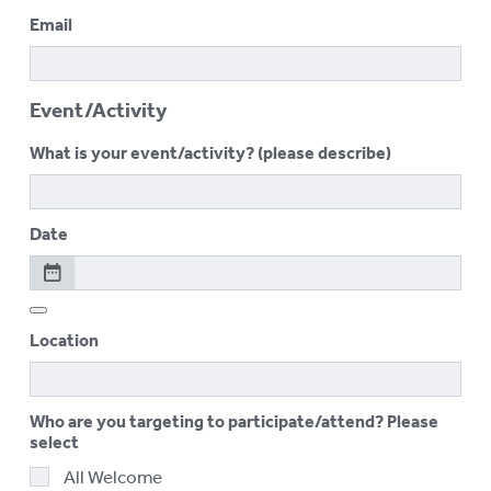
Email
Event/Activity
What is your event/activity? (please describe)
Date
Location
Who are you targeting to participate/attend? Please
select
All Welcome