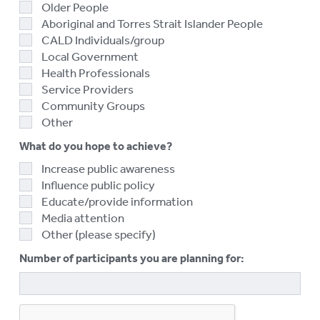
Older People
Aboriginal and Torres Strait Islander People
CALD Individuals/group
Local Government
Health Professionals
Service Providers
Community Groups
Other
What do you hope to achieve?
Increase public awareness
Influence public policy
Educate/provide information
Media attention
Other (please specify)
Number of participants you are planning for: