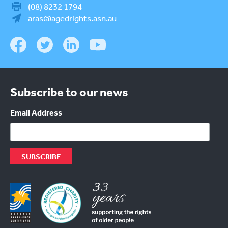
(08) 8232 1794
aras@agedrights.asn.au
Subscribe to our news
Email Address