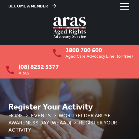
BECOME A MEMBER
Skip
to
HOME
Content
ABOUT US
To
1800 700 600
su
RESIDENTIAL CARE
To
Aged Care Advocacy Line (toll free)
su
(08) 8232 5377
COMMUNITY CARE
To
ARAS
su
ABUSE PREVENTION
To
su
ABORIGINAL ADVOCACY
To
su
Register Your Activity
RETIREMENT VILLAGES
To
HOME
EVENTS
WORLD ELDER ABUSE
su
AGED CARE VOLUNTEER
AWARENESS DAY (WEAAD)
REGISTER YOUR
VISITORS SCHEME
ACTIVITY