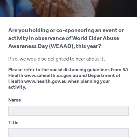
AGED CARE NAVIGATOR (CARE
FINDER SERVICE)
EVENTS
To
Are you holding or co-sponsoring an event or
su
REQUEST AN INFORMATION
activity in observance of World Elder Abuse
SESSION
Awareness Day (WEAAD), this year?
ELDER ABUSE PREVENTION
To
If so, we would be delighted to hear about it.
su
WORLD ELDER ABUSE
To
Please refer to the social distancing guidelines from SA
AWARENESS DAY (WEAAD)
su
Health www.sahealth.sa.gov.au and Department of
Health www.health.gov.au when planning your
WEAAD Online Forum
activity.
Get Involved
Name
Register Your Activity
Title
WEBINARS
RESOURCES