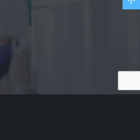
Acknowledgement of Country