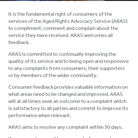
COMPLAINTS AND FEEDBACK
It is the fundamental right of consumers of the
services of the Aged Rights Advocacy Service (ARAS)
ARAS PRIVACY INFORMATION
to compliment, comment and complain about the
DONATE
service they have received. ARAS welcomes all
feedback.
CONTACT US
ARAS is committed to continually improving the
quality of its service and to being open and responsive
RESIDENTIAL CARE
To
to any complaints from consumers, their supporters
su
COMMUNITY CARE
or by members of the wider community.
To
su
Consumer feedback provides valuable information on
ABUSE PREVENTION
To
what areas need to be changed and improved. ARAS
su
ABORIGINAL ADVOCACY
will at all times seek an outcome to a complaint which
To
is satisfactory to all parties and commit to improve its
su
RETIREMENT VILLAGES
performance when relevant.
To
su
ARAS aims to resolve any complaint within 30 days.
AGED CARE VOLUNTEER
VISITORS SCHEME