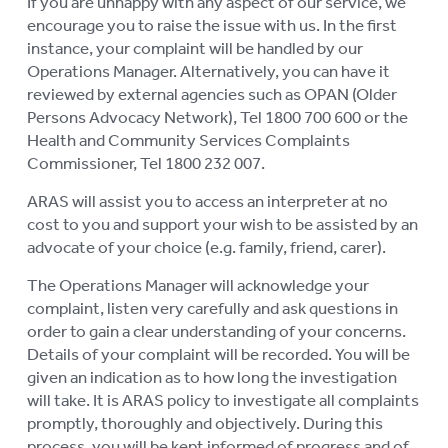
If you are unhappy with any aspect of our service, we
encourage you to raise the issue with us. In the first
AGED CARE NAVIGATOR (CARE
FINDER SERVICE)
instance, your complaint will be handled by our
Operations Manager. Alternatively, you can have it
EVENTS
reviewed by external agencies such as OPAN (Older
To
Persons Advocacy Network), Tel 1800 700 600 or the
su
RESOURCES
Health and Community Services Complaints
To
Commissioner, Tel 1800 232 007.
su
LOGIN
To
ARAS will assist you to access an interpreter at no
su
cost to you and support your wish to be assisted by an
advocate of your choice (e.g. family, friend, carer).
The Operations Manager will acknowledge your
complaint, listen very carefully and ask questions in
order to gain a clear understanding of your concerns.
Details of your complaint will be recorded. You will be
given an indication as to how long the investigation
will take. It is ARAS policy to investigate all complaints
promptly, thoroughly and objectively. During this
process, you will be kept informed of progress and of