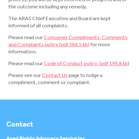
the outcome including any remedy.
The ARAS Chief Executive and Board are kept
informed of all complaints.
Please read our
Consumer Compliments, Comments
and Complaints policy
for more
information.
Please read our
Code of Conduct policy.
Please see our
Contact Us
page to lodge a
compliment, comment or complaint.
Contact
Aged Rights
Advocacy Service Inc.