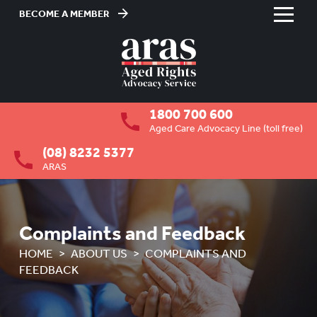
BECOME A MEMBER
Skip
to
HOME
Content
ABOUT US
To
1800 700 600
su
OVERVIEW
To
Aged Care Advocacy Line (toll free)
su
(08) 8232 5377
MEMBERSHIP
To
ARAS
su
BOARD VACANCIES
JOB VACANCIES
Complaints and Feedback
NEWS
HOME
ABOUT US
COMPLAINTS AND
FEEDBACK
MEDIA RELEASES
FAQ