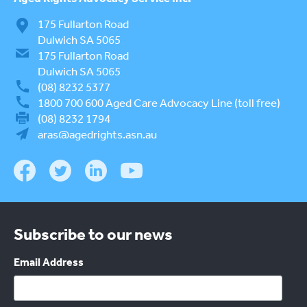
175 Fullarton Road
Dulwich SA 5065
175 Fullarton Road
Dulwich SA 5065
(08) 8232 5377
1800 700 600
Aged Care Advocacy Line (toll free)
(08) 8232 1794
aras@agedrights.asn.au
Subscribe to our news
Email Address