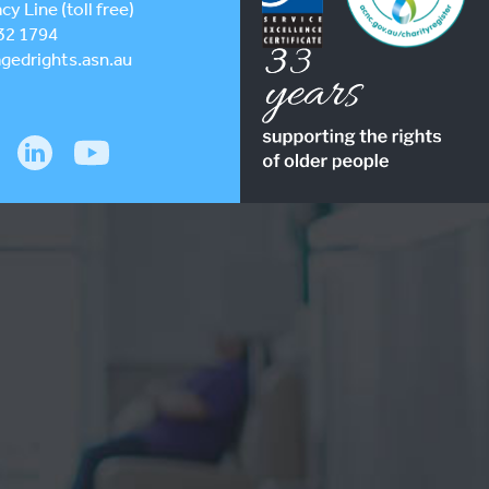
y Line (toll free)
32 1794
gedrights.asn.au