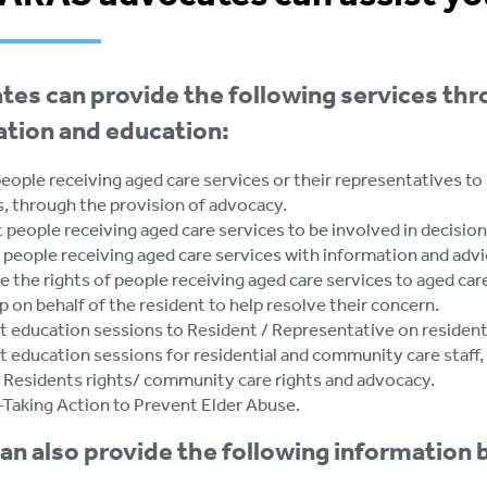
es can provide the following services thr
ation and education:
eople receiving aged care services or their representatives to
s, through the provision of advocacy.
people receiving aged care services to be involved in decisions 
people receiving aged care services with information and advic
 the rights of people receiving aged care services to aged care
 on behalf of the resident to help resolve their concern.
 education sessions to Resident / Representative on residents
 education sessions for residential and community care staff, 
 - Residents rights/ community care rights and advocacy.
 -Taking Action to Prevent Elder Abuse.
n also provide the following information 