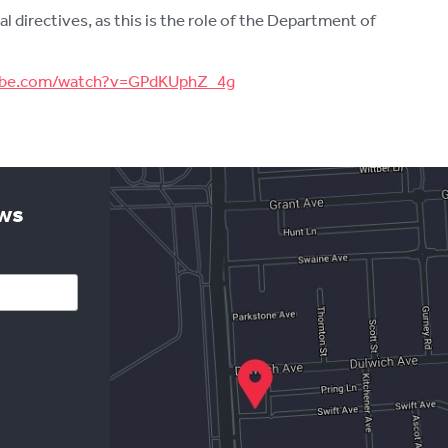
directives, as this is the role of the Department of
tube.com/watch?v=GPdKUphZ_4g
ews