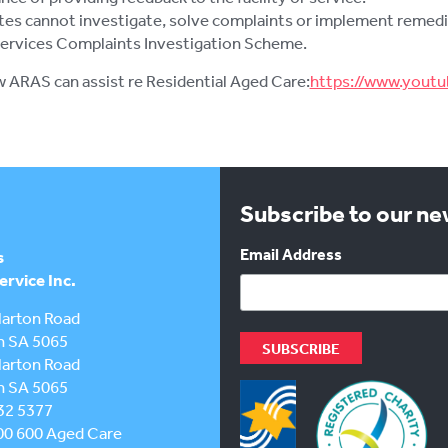
es cannot investigate, solve complaints or implement remedial 
Services Complaints Investigation Scheme.
w ARAS can assist re Residential Aged Care:
https://www.you
Subscribe to our n
Email Address
s
rvice Inc.
larton Road
h SA 5065
larton Road
h SA 5065
32 5377
00 600
Aged Care