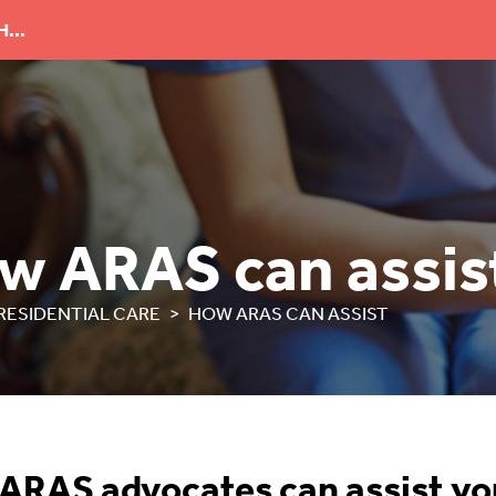
...
w ARAS can assis
RESIDENTIAL CARE
HOW ARAS CAN ASSIST
ARAS advocates can assist yo