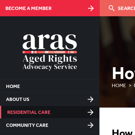
Skip
BECOME A MEMBER
SEARCH
to
Content
Ho
HOME
HOME
ABOUT US
RESIDENTIAL CARE
COMMUNITY CARE
How 