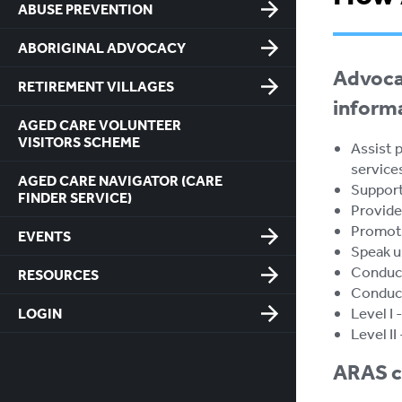
ABUSE PREVENTION
ABORIGINAL ADVOCACY
Advocat
RETIREMENT VILLAGES
inform
AGED CARE VOLUNTEER
VISITORS SCHEME
Assist p
service
AGED CARE NAVIGATOR (CARE
Support 
FINDER SERVICE)
Provide 
Promote
EVENTS
Speak up
Conduct
RESOURCES
Conduct
Level I
LOGIN
Level II
ARAS ca