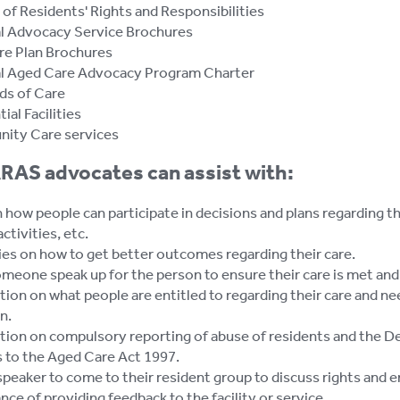
 of Residents' Rights and Responsibilities
l Advocacy Service Brochures
re Plan Brochures
l Aged Care Advocacy Program Charter
ds of Care
ial Facilities
ity Care services
RAS advocates can assist with:
 how people can participate in decisions and plans regarding th
activities, etc.
ies on how to get better outcomes regarding their care.
eone speak up for the person to ensure their care is met and i
ion on what people are entitled to regarding their care and ne
n.
tion on compulsory reporting of abuse of residents and the D
 to the Aged Care Act 1997.
speaker to come to their resident group to discuss rights and 
ce of providing feedback to the facility or service.