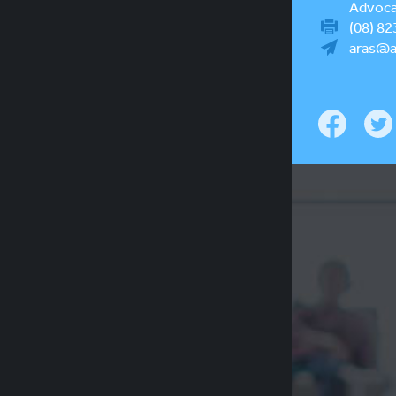
Advocac
(08) 82
aras@a