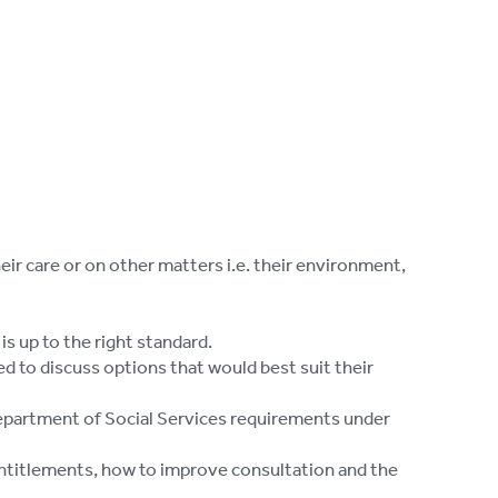
eir care or on other matters i.e. their environment,
s up to the right standard.
ed to discuss options that would best suit their
epartment of Social Services requirements under
entitlements, how to improve consultation and the