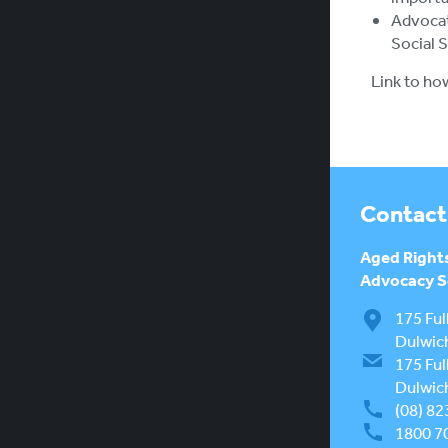
Advocat
Social 
Link to ho
Contact
Aged Right
Advocacy Se
175 Ful
Dulwic
175 Ful
Dulwic
(08) 82
1800 7