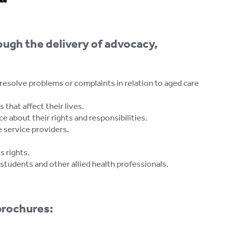
ough the delivery of advocacy,
 resolve problems or complaints in relation to aged care
that affect their lives.
e about their rights and responsibilities.
 service providers.
 rights.
students and other allied health professionals.
brochures: