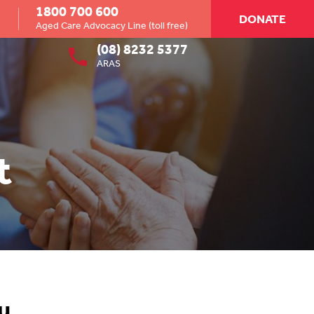
1800 700 600
DONATE
Aged Care Advocacy Line (toll free)
(08) 8232 5377
ARAS
t
u