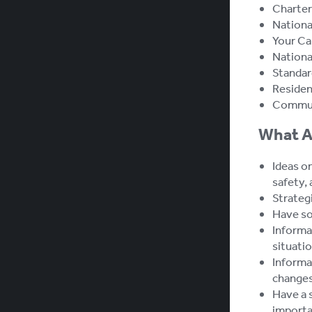
Charter
Nationa
Your Ca
Nationa
Standar
Resident
Commun
What A
Ideas on
safety, 
Strateg
Have som
Informat
situatio
Informa
changes
Have a 
importan