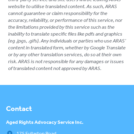
website to utilise translated content. As such, ARAS
cannot guarantee or claim responsibility for the
accuracy, reliability, or performance of this service, nor
the limitations provided by this service such as the
inability to translate specific files like pdfs and graphics
(eg .jpgs, .gifs). Any individuals or parties who use ARAS’
content in translated form, whether by Google Translate
or by any other translation services, do so at their own
risk. ARAS is not responsible for any damages or issues
of translated content not approved by ARAS.
Contact
Aged Rights
Advocacy Service Inc.
175 Fullarton Road