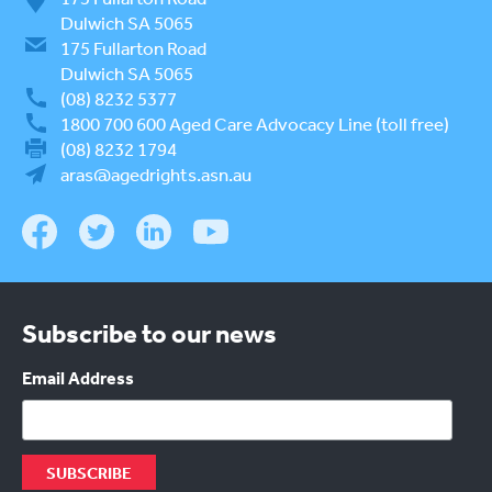
Dulwich SA 5065
175 Fullarton Road
Dulwich SA 5065
(08) 8232 5377
1800 700 600
Aged Care Advocacy Line (toll free)
(08) 8232 1794
aras@agedrights.asn.au
Subscribe to our news
Email Address