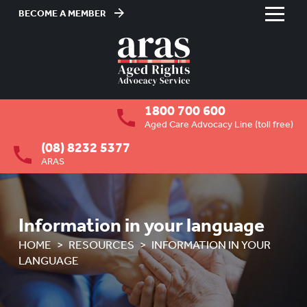
BECOME A MEMBER
Skip
to
HOME
Content
ABOUT US
To
1800 700 600
su
RESIDENTIAL CARE
To
Aged Care Advocacy Line (toll free)
su
(08) 8232 5377
COMMUNITY CARE
To
ARAS
su
ABUSE PREVENTION
To
su
ABORIGINAL ADVOCACY
To
Information in your language
su
RETIREMENT VILLAGES
To
HOME
RESOURCES
INFORMATION IN YOUR
su
LANGUAGE
AGED CARE VOLUNTEER
VISITORS SCHEME