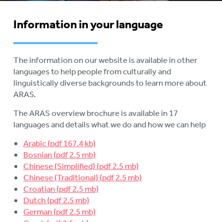
AGED CARE NAVIGATOR (CARE
FINDER SERVICE)
Information in your language
EVENTS
To
su
RESOURCES
To
The information on our website is available in other
su
languages to help people from culturally and
PUBLICATIONS
To
linguistically diverse backgrounds to learn more about
su
ARAS.
INFORMATION IN YOUR
To
LANGUAGE
su
The ARAS overview brochure is available in 17
languages and details what we do and how we can help
STATEMENT OF RIGHTS
Arabic
VIDEOS
Bosnian
Chinese (Simplified)
RECORDED WEBINARS
To
Chinese (Traditional)
su
Croatian
USEFUL LINKS
Dutch
German
ROYAL COMMISSION