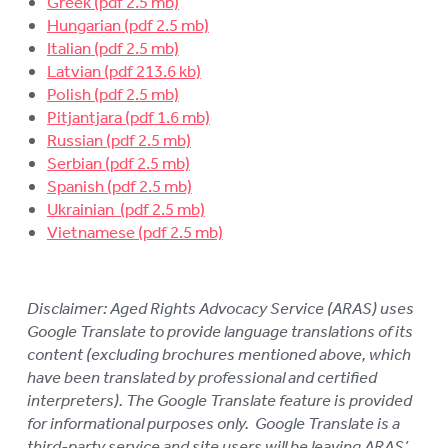
Greek
LOGIN
Hungarian
To
Italian
su
Latvian
Polish
Pitjantjara
Russian
Serbian
Spanish
Ukrainian
Vietnamese
Disclaimer: Aged Rights Advocacy Service (ARAS) uses
Google Translate to provide language translations of its
content (excluding brochures mentioned above, which
have been translated by professional and certified
interpreters). The Google Translate feature is provided
for informational purposes only. Google Translate is a
third-party service and site users will be leaving ARAS’