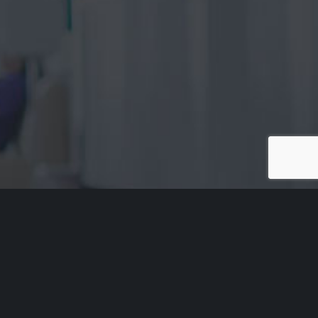
Acknowledgement of Country
Aged Rights Advocacy Service acknowledges the traditional
owners of our country and pays respect to Elders past and